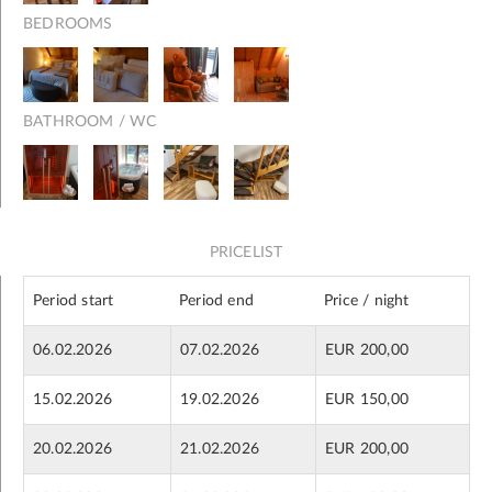
BEDROOMS
BATHROOM / WC
PRICELIST
Period start
Period end
Price / night
06.02.2026
07.02.2026
EUR 200,00
15.02.2026
19.02.2026
EUR 150,00
20.02.2026
21.02.2026
EUR 200,00