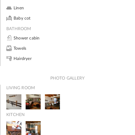
Linen
Baby cot
BATHROOM
Shower cabin
Towels
Hairdryer
PHOTO GALLERY
LIVING ROOM
KITCHEN