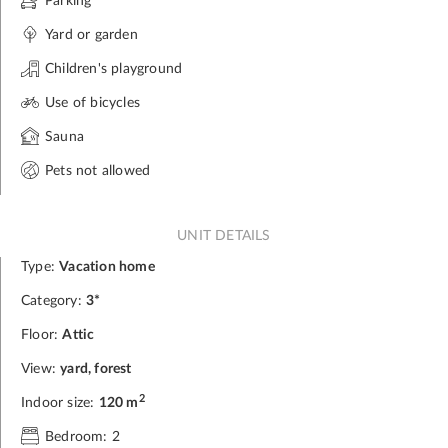
Parking
Yard or garden
Children's playground
Use of bicycles
Sauna
Pets not allowed
UNIT DETAILS
Type:
Vacation home
Category:
3*
Floor:
Attic
View:
yard, forest
2
Indoor size:
120 m
Bedroom: 2