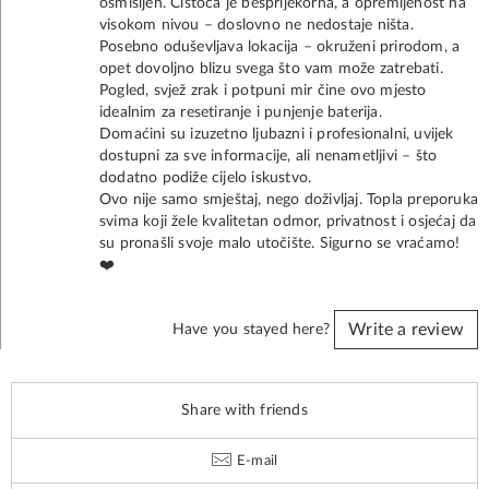
osmišljen. Čistoća je besprijekorna, a opremljenost na
visokom nivou – doslovno ne nedostaje ništa.
Posebno oduševljava lokacija – okruženi prirodom, a
opet dovoljno blizu svega što vam može zatrebati.
Pogled, svjež zrak i potpuni mir čine ovo mjesto
idealnim za resetiranje i punjenje baterija.
Domaćini su izuzetno ljubazni i profesionalni, uvijek
dostupni za sve informacije, ali nenametljivi – što
dodatno podiže cijelo iskustvo.
Ovo nije samo smještaj, nego doživljaj. Topla preporuka
svima koji žele kvalitetan odmor, privatnost i osjećaj da
su pronašli svoje malo utočište. Sigurno se vraćamo!
❤️
Write a review
Have you stayed here?
Share with friends
E-mail