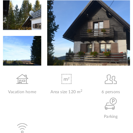
2
Vacation home
Area size 120 m
6 persons
Parking