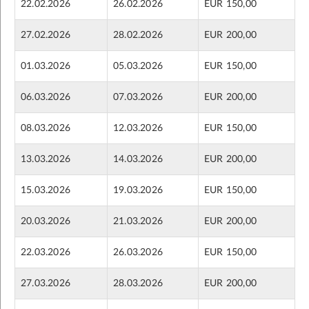
22.02.2026
26.02.2026
EUR 150,00
27.02.2026
28.02.2026
EUR 200,00
01.03.2026
05.03.2026
EUR 150,00
06.03.2026
07.03.2026
EUR 200,00
08.03.2026
12.03.2026
EUR 150,00
13.03.2026
14.03.2026
EUR 200,00
15.03.2026
19.03.2026
EUR 150,00
20.03.2026
21.03.2026
EUR 200,00
22.03.2026
26.03.2026
EUR 150,00
27.03.2026
28.03.2026
EUR 200,00