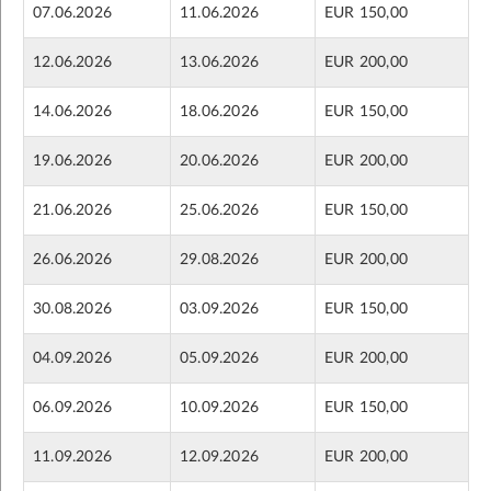
07.06.2026
11.06.2026
EUR 150,00
12.06.2026
13.06.2026
EUR 200,00
14.06.2026
18.06.2026
EUR 150,00
19.06.2026
20.06.2026
EUR 200,00
21.06.2026
25.06.2026
EUR 150,00
26.06.2026
29.08.2026
EUR 200,00
30.08.2026
03.09.2026
EUR 150,00
04.09.2026
05.09.2026
EUR 200,00
06.09.2026
10.09.2026
EUR 150,00
11.09.2026
12.09.2026
EUR 200,00