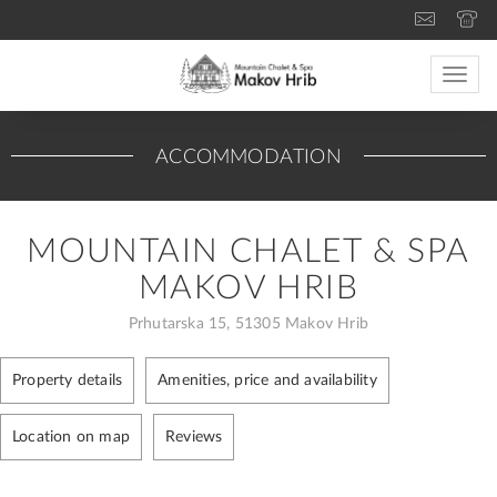
Toggle
naviga
ACCOMMODATION
MOUNTAIN CHALET & SPA
MAKOV HRIB
Prhutarska 15, 51305 Makov Hrib
Property details
Amenities, price and availability
Location on map
Reviews