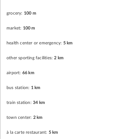
grocery:
100 m
market:
100 m
health center or emergency:
5 km
other sporting facilities:
2 km
airport:
66 km
bus station:
1 km
train station:
34 km
town center:
2 km
à la carte restaurant:
5 km