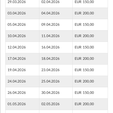
29.03.2026
02.04.2026
EUR 150,00
03.04.2026
04.04.2026
EUR 200,00
05.04.2026
09.04.2026
EUR 150,00
10.04.2026
11.04.2026
EUR 200,00
12.04.2026
16.04.2026
EUR 150,00
17.04.2026
18.04.2026
EUR 200,00
19.04.2026
23.04.2026
EUR 150,00
24.04.2026
25.04.2026
EUR 200,00
26.04.2026
30.04.2026
EUR 150,00
01.05.2026
02.05.2026
EUR 200,00