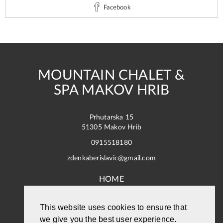
Facebook
MOUNTAIN CHALET &
SPA MAKOV HRIB
Prhutarska 15
51305 Makov Hrib
0915518180
zdenkaberislavic@gmail.com
HOME
ACCOMMODATION
This website uses cookies to ensure that
we give you the best user experience.
PHOTO GALLERY