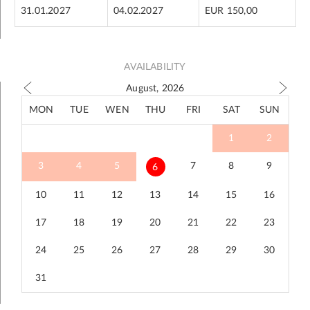
31.01.2027
04.02.2027
EUR 150,00
AVAILABILITY
August, 2026
MON
TUE
WEN
THU
FRI
SAT
SUN
1
2
3
4
5
7
8
9
6
10
11
12
13
14
15
16
17
18
19
20
21
22
23
24
25
26
27
28
29
30
31