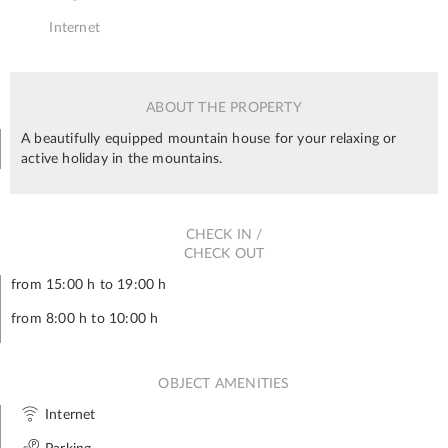
Internet
ABOUT THE PROPERTY
A beautifully equipped mountain house for your relaxing or
active holiday in the mountains.
CHECK IN /
CHECK OUT
from 15:00 h to 19:00 h
from 8:00 h to 10:00 h
OBJECT AMENITIES
Internet