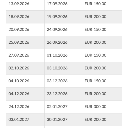
13.09.2026
17.09.2026
EUR 150,00
18.09.2026
19.09.2026
EUR 200,00
20.09.2026
24.09.2026
EUR 150,00
25.09.2026
26.09.2026
EUR 200,00
27.09.2026
01.10.2026
EUR 150,00
02.10.2026
03.10.2026
EUR 200,00
04.10.2026
03.12.2026
EUR 150,00
04.12.2026
23.12.2026
EUR 200,00
24.12.2026
02.01.2027
EUR 300,00
03.01.2027
30.01.2027
EUR 200,00