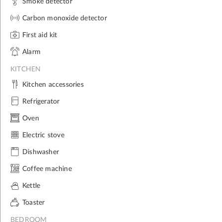
Smoke detector
Carbon monoxide detector
First aid kit
Alarm
KITCHEN
Kitchen accessories
Refrigerator
Oven
Electric stove
Dishwasher
Coffee machine
Kettle
Toaster
BEDROOM