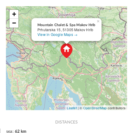
+
×
−
Mountain Chalet & Spa Makov Hrib
Prhutarska 15, 51305 Makov Hrib
View in Google Maps →
Leaflet
| ©
OpenStreetMap
contributors
DISTANCES
sea:
62 km