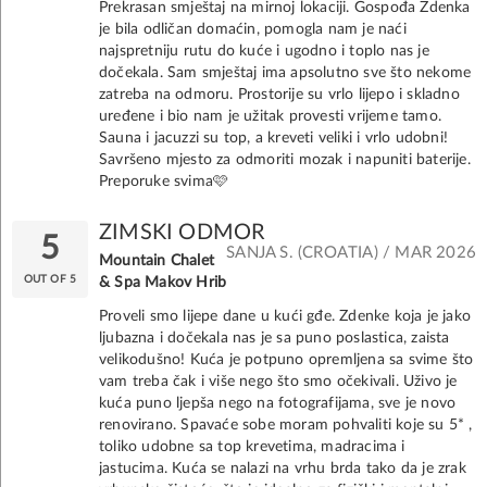
Prekrasan smještaj na mirnoj lokaciji. Gospođa Zdenka
je bila odličan domaćin, pomogla nam je naći
najspretniju rutu do kuće i ugodno i toplo nas je
dočekala. Sam smještaj ima apsolutno sve što nekome
zatreba na odmoru. Prostorije su vrlo lijepo i skladno
uređene i bio nam je užitak provesti vrijeme tamo.
Sauna i jacuzzi su top, a kreveti veliki i vrlo udobni!
Savršeno mjesto za odmoriti mozak i napuniti baterije.
Preporuke svima🩷
ZIMSKI ODMOR
5
SANJA S. (CROATIA) / MAR 2026
Mountain Chalet
OUT OF 5
& Spa Makov Hrib
Proveli smo lijepe dane u kući gđe. Zdenke koja je jako
ljubazna i dočekala nas je sa puno poslastica, zaista
velikodušno! Kuća je potpuno opremljena sa svime što
vam treba čak i više nego što smo očekivali. Uživo je
kuća puno ljepša nego na fotografijama, sve je novo
renovirano. Spavaće sobe moram pohvaliti koje su 5* ,
toliko udobne sa top krevetima, madracima i
jastucima. Kuća se nalazi na vrhu brda tako da je zrak