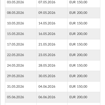
03.05.2026
07.05.2026
EUR 150,00
08.05.2026
09.05.2026
EUR 200,00
10.05.2026
14.05.2026
EUR 150,00
15.05.2026
16.05.2026
EUR 200,00
17.05.2026
21.05.2026
EUR 150,00
22.05.2026
23.05.2026
EUR 200,00
24.05.2026
28.05.2026
EUR 150,00
29.05.2026
30.05.2026
EUR 200,00
31.05.2026
04.06.2026
EUR 150,00
05.06.2026
06.06.2026
EUR 200,00