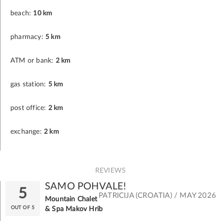
beach:
10 km
pharmacy:
5 km
ATM or bank:
2 km
gas station:
5 km
post office:
2 km
exchange:
2 km
REVIEWS
SAMO POHVALE!
5
PATRICIJA (CROATIA) / MAY 2026
Mountain Chalet
OUT OF 5
& Spa Makov Hrib