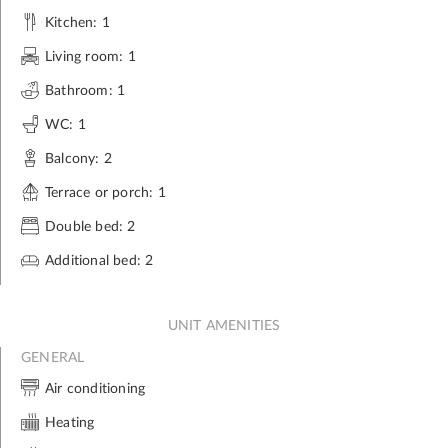
Kitchen: 1
Living room: 1
Bathroom: 1
WC: 1
Balcony: 2
Terrace or porch: 1
Double bed: 2
Additional bed: 2
UNIT AMENITIES
GENERAL
Air conditioning
Heating