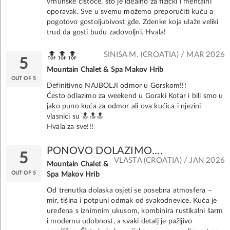
vrhunske čistoće, što je idealno za fizički i mentalni
oporavak. Sve u svemu možemo preporučiti kuću a
pogotovo gostoljubivost gđe. Zdenke koja ulaže veliki
trud da gosti budu zadovoljni. Hvala!
SINISA M. (CROATIA) / MAR 2026
🔝🔝🔝
5
Mountain Chalet & Spa Makov Hrib
OUT OF 5
Definitivno NAJBOLJI odmor u Gorskom!!!
Često odlazimo za weekend u Goraki Kotar i bili smo u
jako puno kuća za odmor ali ova kućica i njezini
vlasnici su 🔝🔝🔝
Hvala za sve!!!
PONOVO DOLAZIMO....
5
VLASTA (CROATIA) / JAN 2026
Mountain Chalet &
OUT OF 5
Spa Makov Hrib
Od trenutka dolaska osjeti se posebna atmosfera –
mir, tišina i potpuni odmak od svakodnevice. Kuća je
uređena s iznimnim ukusom, kombinira rustikalni šarm
i modernu udobnost, a svaki detalj je pažljivo