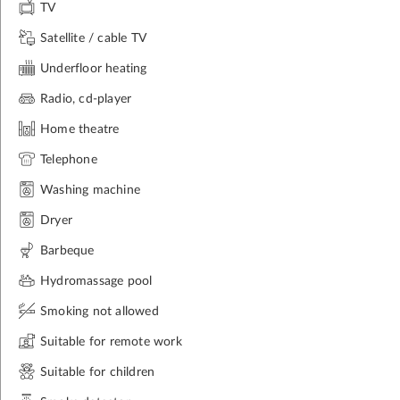
TV
Satellite / cable TV
Underfloor heating
Radio, cd-player
Home theatre
Telephone
Washing machine
Dryer
Barbeque
Hydromassage pool
Smoking not allowed
Suitable for remote work
Suitable for children